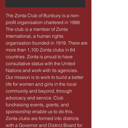
The Zonta Club of Bunbury is a non-
profit organisation chartered in 1988.
The club is a member of Zonta
International, a human rights
organisation founded in 1919. There are
more than 1,100 Zonta clubs in 64
countries. Zonta is proud to have
consultative status with the United
Nations and work with its agencies.
Our mission is to work to build a better
life for women and girls in the local
community and beyond, through
advocacy and service. Club
fundraising events, grants, and
sponsorship enable us to do this.
Zonta clubs are formed into districts
with a Governor and District Board for