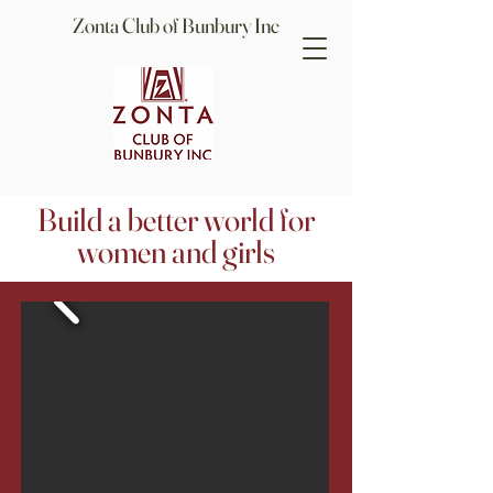
Zonta Club of Bunbury Inc
Build a better world for
women and girls