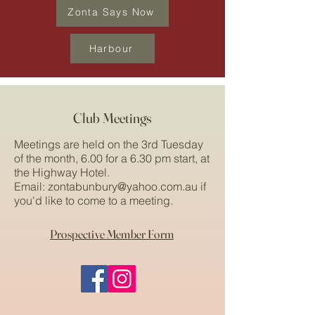
Zonta Says Now
Harbour
Club Meetings
Meetings are held on the 3rd Tuesday
of the month, 6.00 for a 6.30 pm start, at
the Highway Hotel.
Email:
zontabunbury@yahoo.com.au
if
you'd like to come to a meeting.
Prospective Member Form