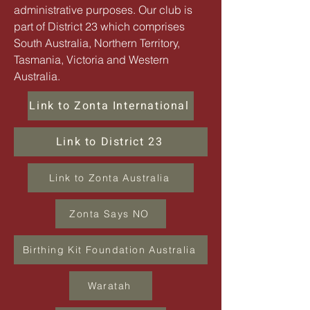
administrative purposes. Our club is
part of District 23 which comprises
South Australia, Northern Territory,
Tasmania, Victoria
and
Western
Australia.
Link to Zonta International
Link to District 23
Link to Zonta Australia
Zonta Says NO
Birthing Kit Foundation Australia
Waratah