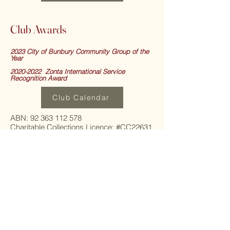
Club Awards
2023 City of Bunbury Community Group of the
Year
2020-2022 Zonta International Service
Recognition Award
Club Calendar
ABN: 92 363 112 578
Charitable Collections Licence: #CC22631
Incorportation: Registration No.
A1003223T
Contact:
+61 403 800 030
Website address:
https://www.bunburyzonta.org.au
Email:
zontabunbury@yahoo.com.au
Postal Address:
ZONTA CLUB OF BUNBURY INC.