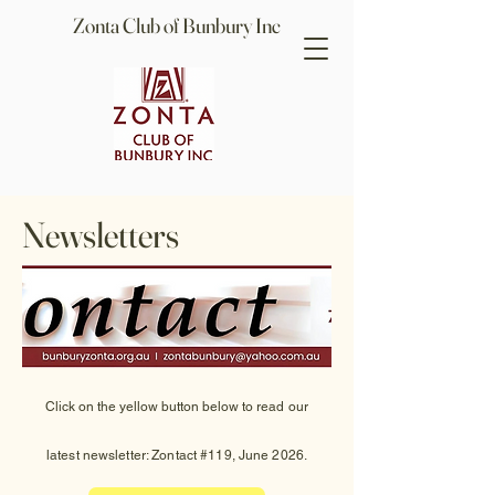
Zonta Club of Bunbury Inc
Newsletters
Click on the yellow button below to read
our
latest
newsletter: Zontact #119, June 2026.