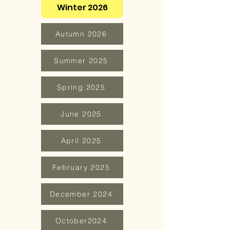
Winter 2026
Autumn 2026
Summer 2025
Spring 2025
June 2025
April 2025
February 2025
December 2024
October2024